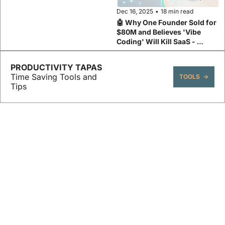
Dec 16, 2025
•
18 min read
🤖 Why One Founder Sold for 
$80M and Believes 'Vibe 
Coding' Will Kill SaaS - 
Base44's Maor Shlomo
PRODUCTIVITY TAPAS 
Time Saving Tools and 
TOOLS  →
Tips
Claude Code Series ↓