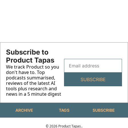
Claude Code Part 3 - Real-
World Workflows and System 
Complete guide to PM automation workflows 
using Claude Code, Obsidian, and n8n. 200+ 
Design
Hours saved
Subscribe to 
Product Tapas
We track Product so you 
don't have to. Top 
podcasts summarised,  
SUBSCRIBE
reviews of the latest AI 
tools plus research and 
news in a 5 minute digest 
ARCHIVE
TAGS
SUBSCRIBE
© 2026 Product Tapas..