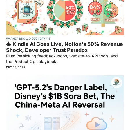
WARNER BROS. DISCOVERY
+15
🎄 Kindle AI Goes Live, Notion's 50% Revenue 
Shock, Developer Trust Paradox
Plus: Rethinking feedback loops, website-to-API tools, and 
the Product Ops playbook
DEC 26, 2025