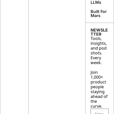
returns
LLMs
), 
Built For 
Tesla's 
Mars
16GW 
Solar 
Play, 
NEWSLE
AWS's 
TTER
Tools, 
11,000 
insights, 
Junior 
and pod 
Hires
shots. 
Every 
week.
Join 
1,000+ 
product 
people 
staying 
ahead of 
the 
curve.