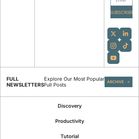
SUBSCRIBE
FULL 
Explore Our Most Popular 
ARCHIVE
NEWSLETTERS
Full Posts
Discovery
Productivity
Tutorial