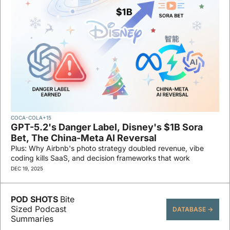
COCA-COLA
+15
GPT-5.2's Danger Label, Disney's $1B Sora 
Bet, The China-Meta AI Reversal
Plus: Why Airbnb's photo strategy doubled revenue, vibe 
coding kills SaaS, and decision frameworks that work
DEC 19, 2025
POD SHOTS 
Bite 
Sized Podcast 
DATABASE →
Summaries