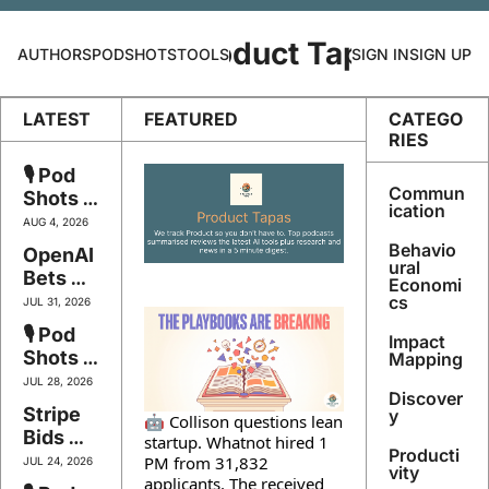
Product Tapas
AUTHORS
PODSHOTS
TOOLS
SIGN IN
SIGN UP
LATEST
FEATURED
CATEGO
RIES
🎙️ Pod 
Commun
Shots 
ication
#147 - 
AUG 4, 2026
The 
Behavio
OpenAI 
Playbo
ural 
Bets 
Economi
oks Are 
$750bn 
cs
JUL 31, 2026
Breakin
Twice, 
🎙️ Pod 
g
Impact 
Google 
Shots 
Mapping
Logs 
#146 - 
JUL 28, 2026
You In 
Discover
Own 
Stripe 
By 
y
🤖 Collison questions lean 
Your 
Bids 
Face, 
startup. Whatnot hired 1 
Intellig
Producti
$53bn, 
Govern
PM from 31,832 
JUL 24, 2026
ence 
vity
Meta 
applicants. The received 
ance 