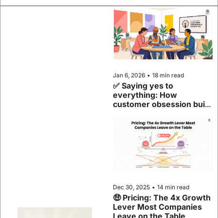
Jan 6, 2026
•
18 min read
✅ Saying yes to 
everything: How 
customer obsession built 
Samsara
Dec 30, 2025
•
14 min read
🤑 Pricing: The 4x Growth 
Lever Most Companies 
Leave on the Table