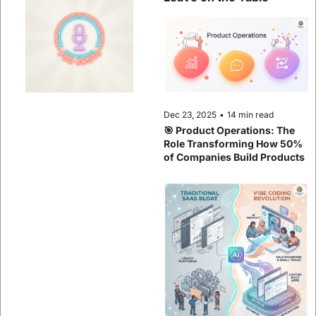
Dec 23, 2025
•
14 min read
🎯 Product Operations: The 
Role Transforming How 50% 
of Companies Build Products