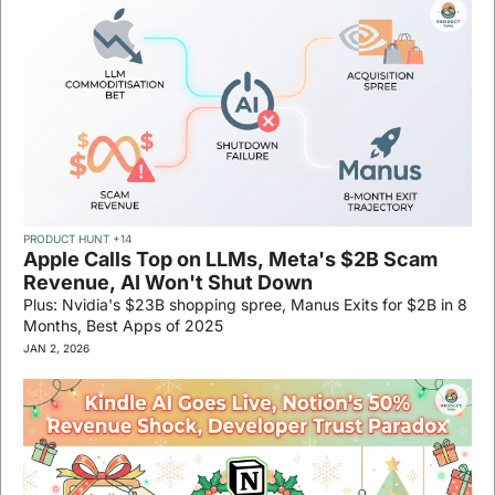
PRODUCT HUNT 
+14
Apple Calls Top on LLMs, Meta's $2B Scam 
Revenue, AI Won't Shut Down
Plus: Nvidia's $23B shopping spree, Manus Exits for $2B in 8 
Months, Best Apps of 2025
JAN 2, 2026