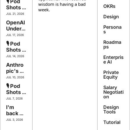
🎙️ Pod 
Stack
wisdom is having a bad 
Leases 
Becom
OKRs
Shots 
week.
the 
es the 
#145 - 
JUL 21, 2026
Shovel
Design
Product
The 
OpenAI 
s, Kimi 
Floor Is 
Persona
Underc
Breaks 
Falling
s
uts 
the 
JUL 17, 2026
Itself, 
Price
Roadma
🎙️ Pod 
Figma's 
ps
Shots 
Two-
#144 - 
JUL 14, 2026
Enterpris
Hour 
The Art 
e AI
Anthro
Skill, 
of Not
pic's 
Block's 
Private 
Office 
Equity
Thousa
JUL 10, 2026
Invasio
nd 
🎙️ Pod 
Salary 
n, 
Apps
Shots 
Negotiati
Figma's 
on
#143 - 
JUL 7, 2026
Code 
Bet the 
I'm 
Design 
Grab, 
Compa
Tools
back 
Meta's 
ny
baby 
Mind 
JUL 3, 2026
Tutorial
(Fable 
Reader