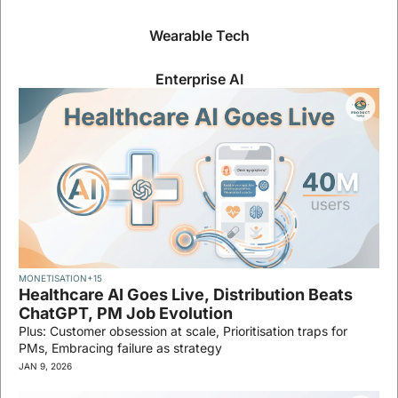
Wearable Tech
Enterprise AI
MONETISATION
+15
Healthcare AI Goes Live, Distribution Beats 
ChatGPT, PM Job Evolution
Plus: Customer obsession at scale, Prioritisation traps for 
PMs, Embracing failure as strategy
JAN 9, 2026